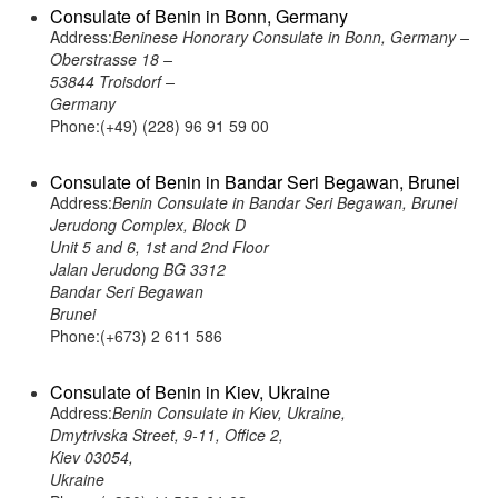
Consulate of Benin in Bonn, Germany
Address:
Beninese Honorary Consulate in Bonn, Germany –
Oberstrasse 18 –
53844 Troisdorf –
Germany
Phone:(+49) (228) 96 91 59 00
Consulate of Benin in Bandar Seri Begawan, Brunei
Address:
Benin Consulate in Bandar Seri Begawan, Brunei
Jerudong Complex, Block D
Unit 5 and 6, 1st and 2nd Floor
Jalan Jerudong BG 3312
Bandar Seri Begawan
Brunei
Phone:(+673) 2 611 586
Consulate of Benin in Kiev, Ukraine
Address:
Benin Consulate in Kiev, Ukraine,
Dmytrivska Street, 9-11, Office 2,
Kiev 03054,
Ukraine