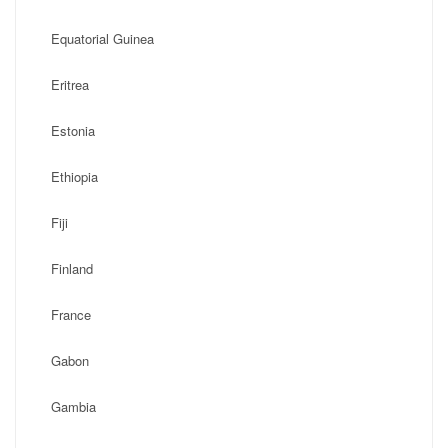
Equatorial Guinea
Eritrea
Estonia
Ethiopia
Fiji
Finland
France
Gabon
Gambia