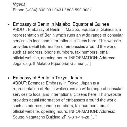
Nigeria
Phone:(+234) 802 091 9431 / 803 590 9061
Embassy of Benin in Malabo, Equatorial Guinea
ABOUT: Embassy of Benin in Malabo, Equatorial Guinea is a
representation of Benin which runs an wide range of consular
services to local and international citizens here. This website
provides detail information of embassies around the world
such as address, phone numbers, fax numbers, email,
official website, opening hours. INFORMATION: Address:
Jogailos g. 9 Malabo Equatorial Guinea […]
Embassy of Benin in Tokyo, Japan
ABOUT: Beninese Embassy in Tokyo, Japan is a
representation of Benin which runs an wide range of consular
services to local and international citizens here. This website
provides detail information of embassies around the world
such as address, phone numbers, fax numbers, email,
official website, opening hours. INFORMATION: Address:
Sougo Nagatacho Building 2F N-3 1-11-28 […]