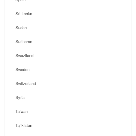
Sri Lanka
Sudan
Suriname
Swaziland
Sweden
Switzerland
Syria
Taiwan
Tajikistan