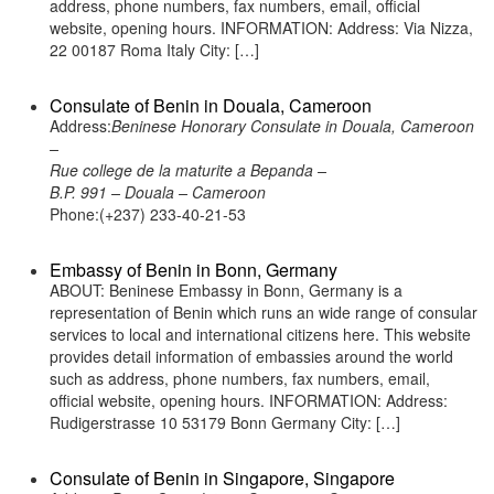
address, phone numbers, fax numbers, email, official
website, opening hours. INFORMATION: Address: Via Nizza,
22 00187 Roma Italy City: […]
Consulate of Benin in Douala, Cameroon
Address:
Beninese Honorary Consulate in Douala, Cameroon
–
Rue college de la maturite a Bepanda –
B.P. 991 – Douala – Cameroon
Phone:(+237) 233-40-21-53
Embassy of Benin in Bonn, Germany
ABOUT: Beninese Embassy in Bonn, Germany is a
representation of Benin which runs an wide range of consular
services to local and international citizens here. This website
provides detail information of embassies around the world
such as address, phone numbers, fax numbers, email,
official website, opening hours. INFORMATION: Address:
Rudigerstrasse 10 53179 Bonn Germany City: […]
Consulate of Benin in Singapore, Singapore