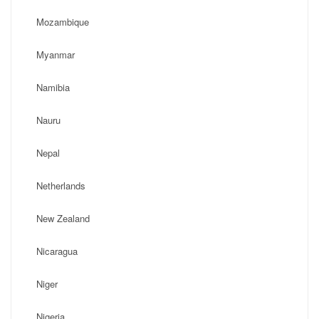
Mozambique
Myanmar
Namibia
Nauru
Nepal
Netherlands
New Zealand
Nicaragua
Niger
Nigeria