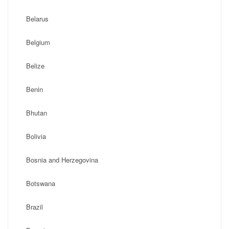
Belarus
Belgium
Belize
Benin
Bhutan
Bolivia
Bosnia and Herzegovina
Botswana
Brazil