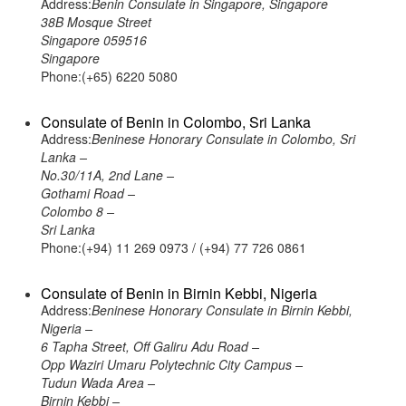
Address:
Benin Consulate in Singapore, Singapore
38B Mosque Street
Singapore 059516
Singapore
Phone:(+65) 6220 5080
Consulate of Benin in Colombo, Sri Lanka
Address:
Beninese Honorary Consulate in Colombo, Sri
Lanka –
No.30/11A, 2nd Lane –
Gothami Road –
Colombo 8 –
Sri Lanka
Phone:(+94) 11 269 0973 / (+94) 77 726 0861
Consulate of Benin in Birnin Kebbi, Nigeria
Address:
Beninese Honorary Consulate in Birnin Kebbi,
Nigeria –
6 Tapha Street, Off Galiru Adu Road –
Opp Waziri Umaru Polytechnic City Campus –
Tudun Wada Area –
Birnin Kebbi –