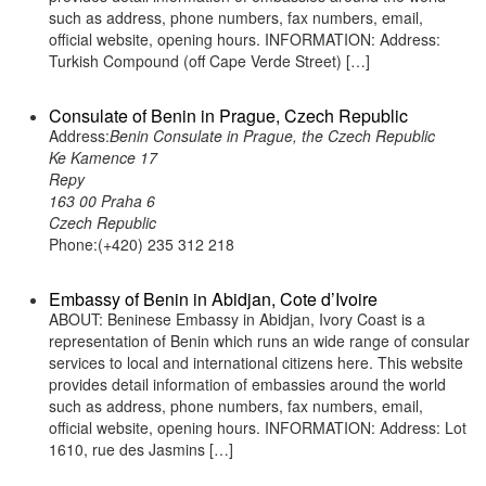
such as address, phone numbers, fax numbers, email,
official website, opening hours. INFORMATION: Address:
Turkish Compound (off Cape Verde Street) […]
Consulate of Benin in Prague, Czech Republic
Address:
Benin Consulate in Prague, the Czech Republic
Ke Kamence 17
Repy
163 00 Praha 6
Czech Republic
Phone:(+420) 235 312 218
Embassy of Benin in Abidjan, Cote d’Ivoire
ABOUT: Beninese Embassy in Abidjan, Ivory Coast is a
representation of Benin which runs an wide range of consular
services to local and international citizens here. This website
provides detail information of embassies around the world
such as address, phone numbers, fax numbers, email,
official website, opening hours. INFORMATION: Address: Lot
1610, rue des Jasmins […]