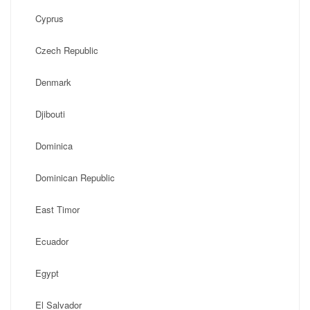
Cyprus
Czech Republic
Denmark
Djibouti
Dominica
Dominican Republic
East Timor
Ecuador
Egypt
El Salvador