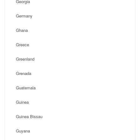
Georgia
Germany
Ghana
Greece
Greenland
Grenada
Guatemala
Guinea
Guinea Bissau
Guyana