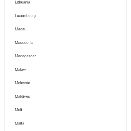
Lithuania
Luxembourg
Macau
Macedonia
Madagascar
Malawi
Malaysia
Maldives
Mali
Malta