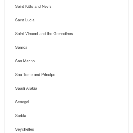
Saint Kitts and Nevis
Saint Lucia
Saint Vincent and the Grenadines
Samoa
San Marino
Sao Tome and Principe
Saudi Arabia
Senegal
Serbia
Seychelles