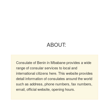
ABOUT:
Consulate of Benin in Mbabane provides a wide
range of consular services to local and
international citizens here. This website provides
detail information of consulates around the world
such as address, phone numbers, fax numbers,
email, official website, opening hours.