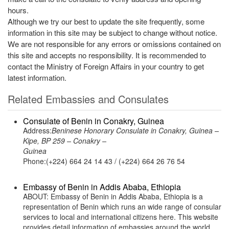
hours.
Although we try our best to update the site frequently, some
information in this site may be subject to change without notice.
We are not responsible for any errors or omissions contained on
this site and accepts no responsibility. It is recommended to
contact the Ministry of Foreign Affairs in your country to get
latest information.
Related Embassies and Consulates
Consulate of Benin in Conakry, Guinea
Address:
Beninese Honorary Consulate in Conakry, Guinea –
Kipe, BP 259 – Conakry –
Guinea
Phone:(+224) 664 24 14 43 / (+224) 664 26 76 54
Embassy of Benin in Addis Ababa, Ethiopia
ABOUT: Embassy of Benin in Addis Ababa, Ethiopia is a
representation of Benin which runs an wide range of consular
services to local and international citizens here. This website
provides detail information of embassies around the world