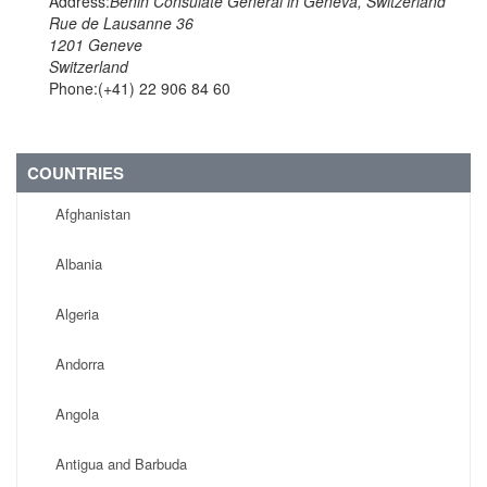
Address:
Benin Consulate General in Geneva, Switzerland
Rue de Lausanne 36
1201 Geneve
Switzerland
Phone:(+41) 22 906 84 60
COUNTRIES
Afghanistan
Albania
Algeria
Andorra
Angola
Antigua and Barbuda