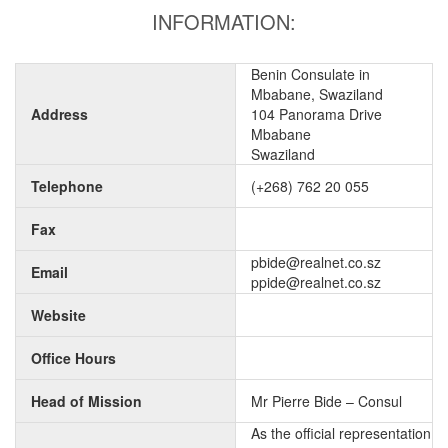
INFORMATION:
Benin Consulate in
Mbabane, Swaziland
Address
104 Panorama Drive
Mbabane
Swaziland
Telephone
(+268) 762 20 055
Fax
pbide@realnet.co.sz
Email
ppide@realnet.co.sz
Website
Office Hours
Head of Mission
Mr Pierre Bide – Consul
As the official representation