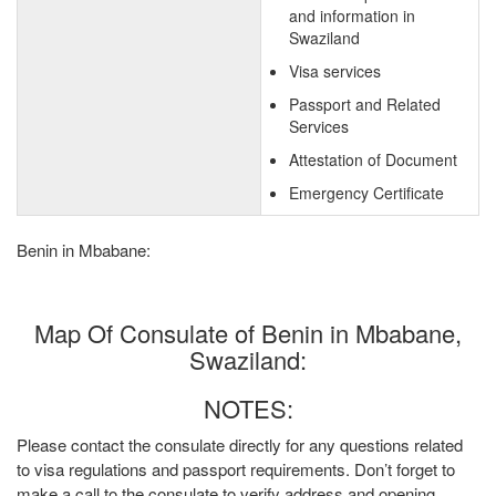
and information in
Swaziland
Visa services
Passport and Related
Services
Attestation of Document
Emergency Certificate
Benin in Mbabane:
Map Of Consulate of Benin in Mbabane,
Swaziland:
NOTES:
Please contact the consulate directly for any questions related
to visa regulations and passport requirements. Don’t forget to
make a call to the consulate to verify address and opening