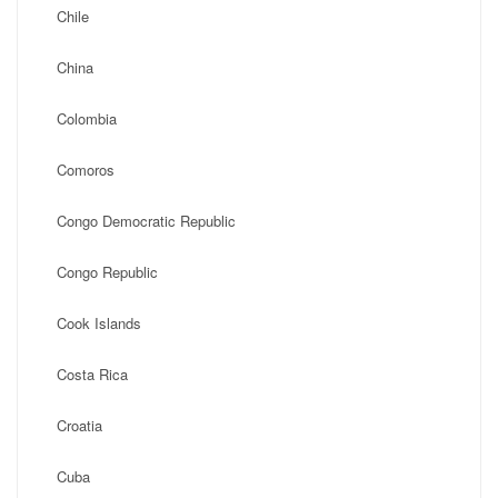
Chile
China
Colombia
Comoros
Congo Democratic Republic
Congo Republic
Cook Islands
Costa Rica
Croatia
Cuba