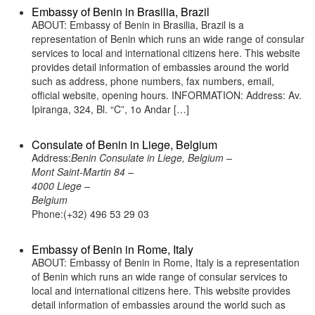
Embassy of Benin in Brasilia, Brazil
ABOUT: Embassy of Benin in Brasilia, Brazil is a
representation of Benin which runs an wide range of consular
services to local and international citizens here. This website
provides detail information of embassies around the world
such as address, phone numbers, fax numbers, email,
official website, opening hours. INFORMATION: Address: Av.
Ipiranga, 324, Bl. “C”, 1o Andar […]
Consulate of Benin in Liege, Belgium
Address:
Benin Consulate in Liege, Belgium –
Mont Saint-Martin 84 –
4000 Liege –
Belgium
Phone:(+32) 496 53 29 03
Embassy of Benin in Rome, Italy
ABOUT: Embassy of Benin in Rome, Italy is a representation
of Benin which runs an wide range of consular services to
local and international citizens here. This website provides
detail information of embassies around the world such as