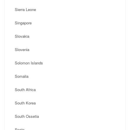
Sierra Leone
Singapore
Slovakia
Slovenia
Solomon Islands
Somalia
South Africa
South Korea
South Ossetia
Spain