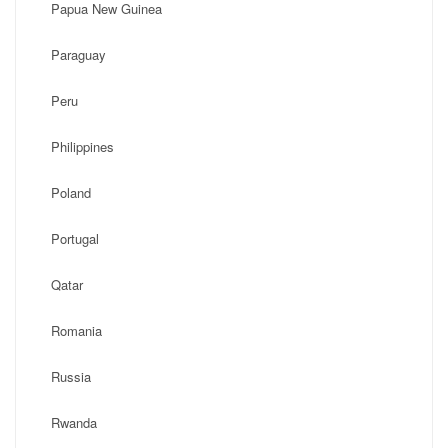
Papua New Guinea
Paraguay
Peru
Philippines
Poland
Portugal
Qatar
Romania
Russia
Rwanda