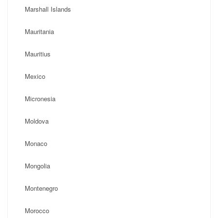
Marshall Islands
Mauritania
Mauritius
Mexico
Micronesia
Moldova
Monaco
Mongolia
Montenegro
Morocco