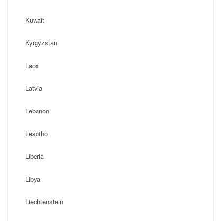
Kuwait
Kyrgyzstan
Laos
Latvia
Lebanon
Lesotho
Liberia
Libya
Liechtenstein