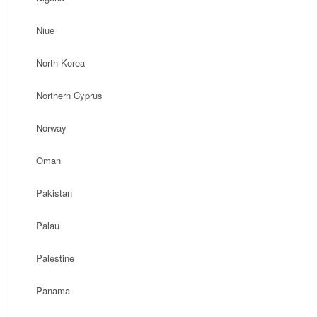
Niue
North Korea
Northern Cyprus
Norway
Oman
Pakistan
Palau
Palestine
Panama