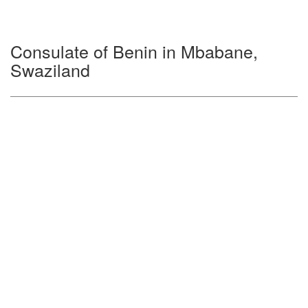
Consulate of Benin in Mbabane,
Swaziland