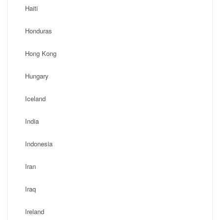
Haiti
Honduras
Hong Kong
Hungary
Iceland
India
Indonesia
Iran
Iraq
Ireland