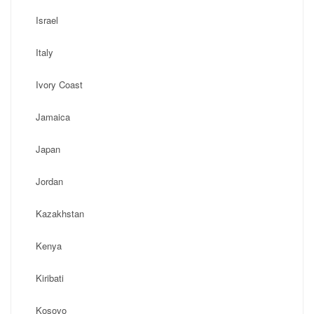
Israel
Italy
Ivory Coast
Jamaica
Japan
Jordan
Kazakhstan
Kenya
Kiribati
Kosovo