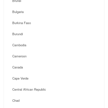
Brunei
Bulgaria
Burkina Faso
Burundi
Cambodia
Cameroon
Canada
Cape Verde
Central African Republic
Chad