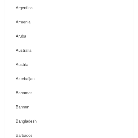
Argentina
Armenia
Aruba
Australia
Austria
Azerbaijan
Bahamas
Bahrain
Bangladesh
Barbados