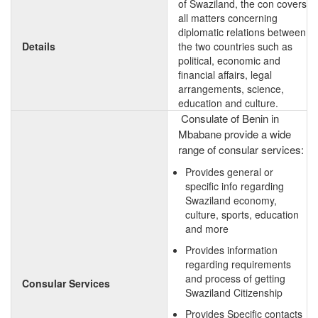
of Swaziland, the con covers
all matters concerning
diplomatic relations between
Details
the two countries such as
political, economic and
financial affairs, legal
arrangements, science,
education and culture.
Consulate of Benin in
Mbabane provide a wide
range of consular services:
Provides general or
specific info regarding
Swaziland economy,
culture, sports, education
and more
Provides information
regarding requirements
and process of getting
Consular Services
Swaziland Citizenship
Provides Specific contacts