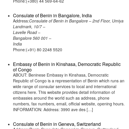
Phone:(+380) 44 569-64-62
Consulate of Benin in Bangalore, India
Address:
Consulate of Benin in Bangalore – 2nd Floor, Umiya
Landmark, 10/7 –
Lavelle Road –
Bangalore 560 001 –
India
Phone:(+91) 80 2248 5520
Embassy of Benin in Kinshasa, Democratic Republic
of Congo
ABOUT: Beninese Embassy in Kinshasa, Democratic
Republic of Congo is a representation of Benin which runs an
wide range of consular services to local and international
citizens here. This website provides detail information of
embassies around the world such as address, phone
numbers, fax numbers, email, official website, opening hours.
INFORMATION: Address: 3990 ave des […]
Consulate of Benin in Geneva, Switzerland