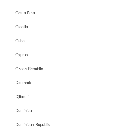
Costa Rica
Croatia
Cuba
Cyprus
Czech Republic
Denmark
Djibouti
Dominica
Dominican Republic