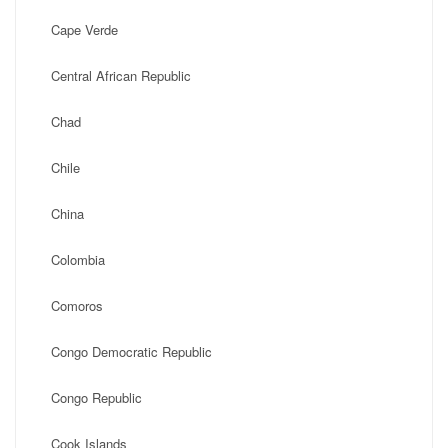
Cape Verde
Central African Republic
Chad
Chile
China
Colombia
Comoros
Congo Democratic Republic
Congo Republic
Cook Islands