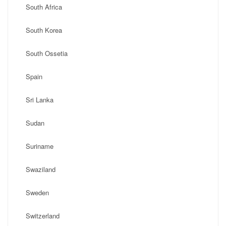
South Africa
South Korea
South Ossetia
Spain
Sri Lanka
Sudan
Suriname
Swaziland
Sweden
Switzerland