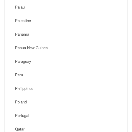
Palau
Palestine
Panama
Papua New Guinea
Paraguay
Peru
Philippines
Poland
Portugal
Qatar