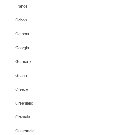
France
Gabon
Gambia
Georgia
Germany
Ghana
Greece
Greenland
Grenada
Guatemala