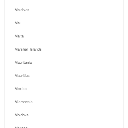
Maldives
Mali
Malta
Marshall Islands
Mauritania
Mauritius
Mexico
Micronesia
Moldova
Monaco