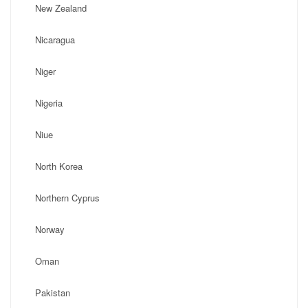
New Zealand
Nicaragua
Niger
Nigeria
Niue
North Korea
Northern Cyprus
Norway
Oman
Pakistan