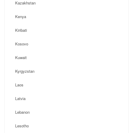
Kazakhstan
Kenya
Kiribati
Kosovo
Kuwait
Kyrgyzstan
Laos
Latvia
Lebanon
Lesotho