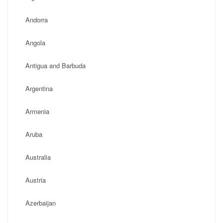
Andorra
Angola
Antigua and Barbuda
Argentina
Armenia
Aruba
Australia
Austria
Azerbaijan