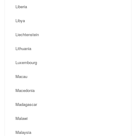
Liberia
Libya
Liechtenstein
Lithuania
Luxembourg
Macau
Macedonia
Madagascar
Malawi
Malaysia