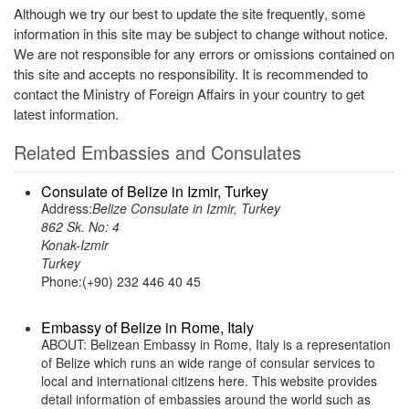
Although we try our best to update the site frequently, some
information in this site may be subject to change without notice.
We are not responsible for any errors or omissions contained on
this site and accepts no responsibility. It is recommended to
contact the Ministry of Foreign Affairs in your country to get
latest information.
Related Embassies and Consulates
Consulate of Belize in Izmir, Turkey
Address:
Belize Consulate in Izmir, Turkey
862 Sk. No: 4
Konak-Izmir
Turkey
Phone:(+90) 232 446 40 45
Embassy of Belize in Rome, Italy
ABOUT: Belizean Embassy in Rome, Italy is a representation
of Belize which runs an wide range of consular services to
local and international citizens here. This website provides
detail information of embassies around the world such as