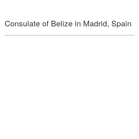
Consulate of Belize in Madrid, Spain