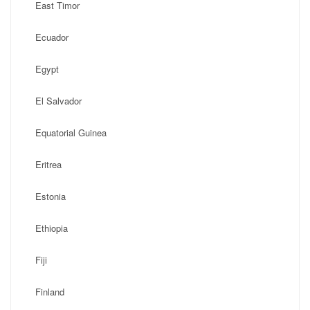
East Timor
Ecuador
Egypt
El Salvador
Equatorial Guinea
Eritrea
Estonia
Ethiopia
Fiji
Finland