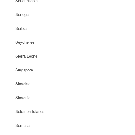
Saudi Arabia
Senegal
Serbia
Seychelles
Sierra Leone
Singapore
Slovakia
Slovenia
Solomon Islands
Somalia