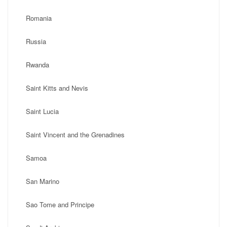
Romania
Russia
Rwanda
Saint Kitts and Nevis
Saint Lucia
Saint Vincent and the Grenadines
Samoa
San Marino
Sao Tome and Principe