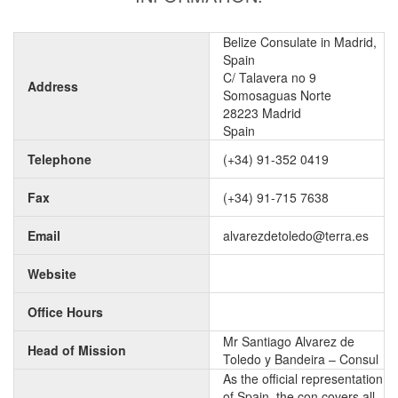
Belize Consulate in Madrid,
Spain
C/ Talavera no 9
Address
Somosaguas Norte
28223 Madrid
Spain
Telephone
(+34) 91-352 0419
Fax
(+34) 91-715 7638
Email
alvarezdetoledo@terra.es
Website
Office Hours
Mr Santiago Alvarez de
Head of Mission
Toledo y Bandeira – Consul
As the official representation
of Spain, the con covers all