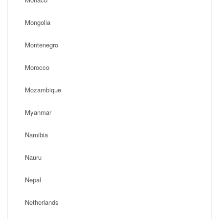
Mongolia
Montenegro
Morocco
Mozambique
Myanmar
Namibia
Nauru
Nepal
Netherlands