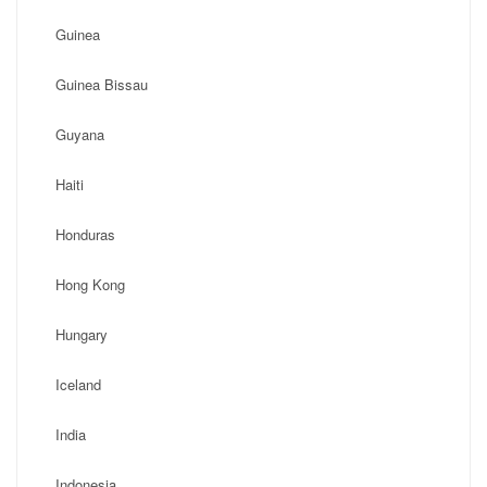
Guinea
Guinea Bissau
Guyana
Haiti
Honduras
Hong Kong
Hungary
Iceland
India
Indonesia