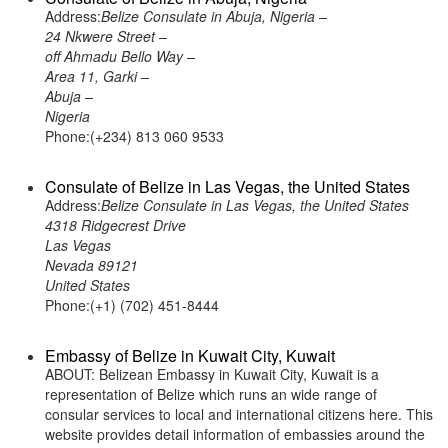
Address:
Belize Consulate in Abuja, Nigeria –
24 Nkwere Street –
off Ahmadu Bello Way –
Area 11, Garki –
Abuja –
Nigeria
Phone:(+234) 813 060 9533
Consulate of Belize in Las Vegas, the United States
Address:
Belize Consulate in Las Vegas, the United States
4318 Ridgecrest Drive
Las Vegas
Nevada 89121
United States
Phone:(+1) (702) 451-8444
Embassy of Belize in Kuwait City, Kuwait
ABOUT: Belizean Embassy in Kuwait City, Kuwait is a
representation of Belize which runs an wide range of
consular services to local and international citizens here. This
website provides detail information of embassies around the