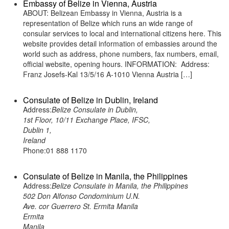
Embassy of Belize in Vienna, Austria
ABOUT: Belizean Embassy in Vienna, Austria is a
representation of Belize which runs an wide range of
consular services to local and international citizens here. This
website provides detail information of embassies around the
world such as address, phone numbers, fax numbers, email,
official website, opening hours. INFORMATION: Address:
Franz Josefs-Kal 13/5/16 A-1010 Vienna Austria […]
Consulate of Belize in Dublin, Ireland
Address:
Belize Consulate in Dublin,
1st Floor, 10/11 Exchange Place, IFSC,
Dublin 1,
Ireland
Phone:01 888 1170
Consulate of Belize in Manila, the Philippines
Address:
Belize Consulate in Manila, the Philippines
502 Don Alfonso Condominium U.N.
Ave. cor Guerrero St. Ermita Manila
Ermita
Manila