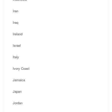
Iran
Iraq
Ireland
Israel
Italy
Ivory Coast
Jamaica
Japan
Jordan