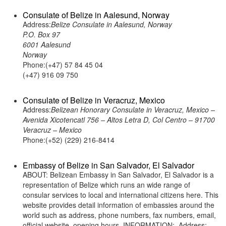
Consulate of Belize in Aalesund, Norway
Address:
Belize Consulate in Aalesund, Norway
P.O. Box 97
6001 Aalesund
Norway
Phone:(+47) 57 84 45 04
(+47) 916 09 750
Consulate of Belize in Veracruz, Mexico
Address:
Belizean Honorary Consulate in Veracruz, Mexico –
Avenida Xicotencatl 756 – Altos Letra D, Col Centro – 91700
Veracruz – Mexico
Phone:(+52) (229) 216-8414
Embassy of Belize in San Salvador, El Salvador
ABOUT: Belizean Embassy in San Salvador, El Salvador is a
representation of Belize which runs an wide range of
consular services to local and international citizens here. This
website provides detail information of embassies around the
world such as address, phone numbers, fax numbers, email,
official website, opening hours. INFORMATION: Address: