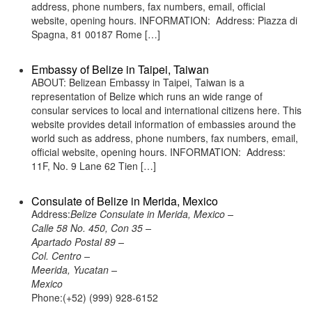
address, phone numbers, fax numbers, email, official
website, opening hours. INFORMATION: Address: Piazza di
Spagna, 81 00187 Rome […]
Embassy of Belize in Taipei, Taiwan
ABOUT: Belizean Embassy in Taipei, Taiwan is a
representation of Belize which runs an wide range of
consular services to local and international citizens here. This
website provides detail information of embassies around the
world such as address, phone numbers, fax numbers, email,
official website, opening hours. INFORMATION: Address:
11F, No. 9 Lane 62 Tien […]
Consulate of Belize in Merida, Mexico
Address:
Belize Consulate in Merida, Mexico –
Calle 58 No. 450, Con 35 –
Apartado Postal 89 –
Col. Centro –
Meerida, Yucatan –
Mexico
Phone:(+52) (999) 928-6152