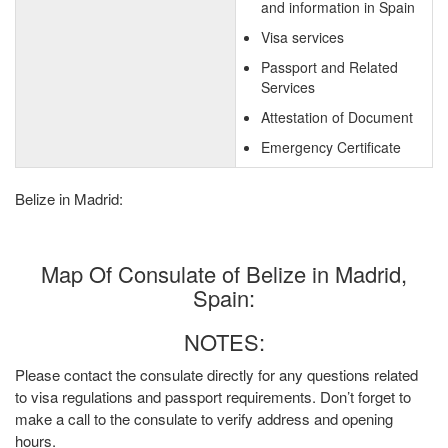
and information in Spain
Visa services
Passport and Related
Services
Attestation of Document
Emergency Certificate
Belize in Madrid:
Map Of Consulate of Belize in Madrid,
Spain:
NOTES:
Please contact the consulate directly for any questions related
to visa regulations and passport requirements. Don’t forget to
make a call to the consulate to verify address and opening
hours.