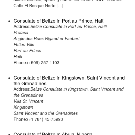
Calle El Bosque Norte […]
Consulate of Belize in Port au Prince, Haiti
Address:
Belize Consulate in Port-au-Prince, Haiti
Profasa
Angle des Rues Rigaud er Faubert
Petion-Ville
Port-au-Prince
Haiti
Phone:(+509) 257-1103
Consulate of Belize in Kingstown, Saint Vincent and
the Grenadines
Address:
Belize Consulate in Kingstown, Saint Vincent and
the Grenadines
Villa St. Vincent
Kingstown
Saint Vincent and the Grenadines
Phone:(+1 784) 45-75993
Consulate of Belize in Abuja, Nigeria