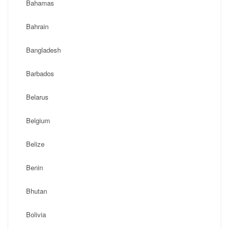
Bahamas
Bahrain
Bangladesh
Barbados
Belarus
Belgium
Belize
Benin
Bhutan
Bolivia