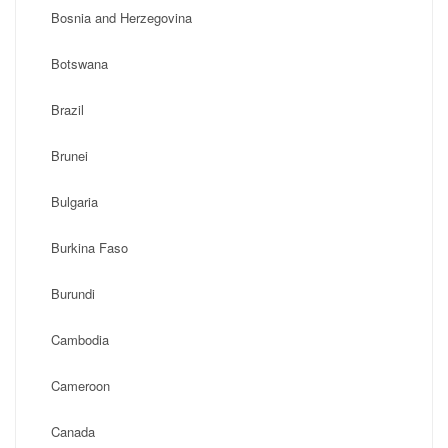
Bosnia and Herzegovina
Botswana
Brazil
Brunei
Bulgaria
Burkina Faso
Burundi
Cambodia
Cameroon
Canada