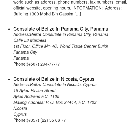
world such as address, phone numbers, fax numbers, email,
official website, opening hours. INFORMATION: Address:
Building 1300 Mohd Bin Qassim […]
Consulate of Belize in Panama City, Panama
Address:
Belize Consulate in Panama City, Panama
Calle 53 Marbella
1st Floor, Office M1-4C, World Trade Center Buildi
Panama City
Panama
Phone:(+507) 294-77-77
Consulate of Belize in Nicosia, Cyprus
Address:
Belize Consulate in Nicosia, Cyprus
15 Ayiou Pavlou Street
Ayios Andreas P.C. 1105
Mailing Address: P. O. Box 24444, P.C. 1703
Nicosia
Cyprus
Phone:(+357) (22) 55 66 77