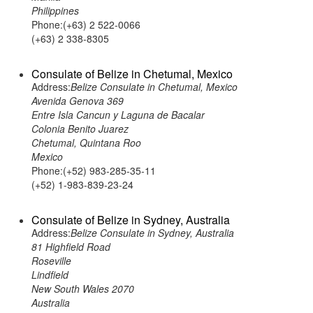
Philippines
Phone:(+63) 2 522-0066
(+63) 2 338-8305
Consulate of Belize in Chetumal, Mexico
Address:
Belize Consulate in Chetumal, Mexico
Avenida Genova 369
Entre Isla Cancun y Laguna de Bacalar
Colonia Benito Juarez
Chetumal, Quintana Roo
Mexico
Phone:(+52) 983-285-35-11
(+52) 1-983-839-23-24
Consulate of Belize in Sydney, Australia
Address:
Belize Consulate in Sydney, Australia
81 Highfield Road
Roseville
Lindfield
New South Wales 2070
Australia