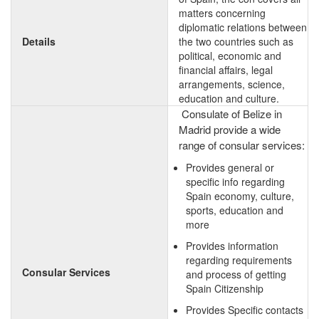
matters concerning
diplomatic relations between
Details
the two countries such as
political, economic and
financial affairs, legal
arrangements, science,
education and culture.
Consulate of Belize in
Madrid provide a wide
range of consular services:
Provides general or
specific info regarding
Spain economy, culture,
sports, education and
more
Provides information
regarding requirements
Consular Services
and process of getting
Spain Citizenship
Provides Specific contacts