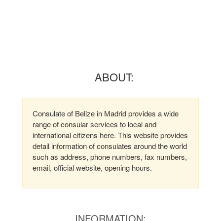
ABOUT:
Consulate of Belize in Madrid provides a wide
range of consular services to local and
international citizens here. This website provides
detail information of consulates around the world
such as address, phone numbers, fax numbers,
email, official website, opening hours.
INFORMATION: