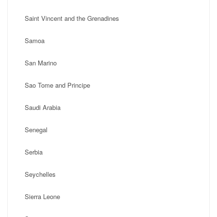
Saint Vincent and the Grenadines
Samoa
San Marino
Sao Tome and Principe
Saudi Arabia
Senegal
Serbia
Seychelles
Sierra Leone