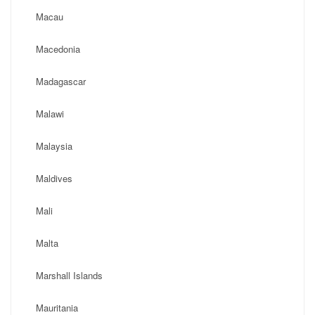
Macau
Macedonia
Madagascar
Malawi
Malaysia
Maldives
Mali
Malta
Marshall Islands
Mauritania