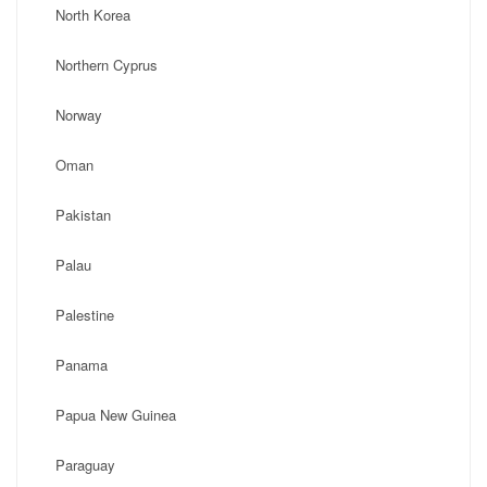
North Korea
Northern Cyprus
Norway
Oman
Pakistan
Palau
Palestine
Panama
Papua New Guinea
Paraguay