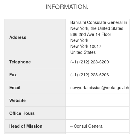
INFORMATION:
Bahraini Consulate General in
New York, the United States
866 2nd Ave 14 Floor
Address
New York
New York 10017
United States
Telephone
(+1) (212) 223-6200
Fax
(+1) (212) 223-6206
Email
newyork.mission@mofa.gov.bh
Website
Office Hours
Head of Mission
– Consul General