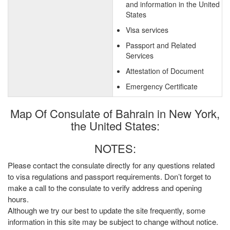
and information in the United
States
Visa services
Passport and Related
Services
Attestation of Document
Emergency Certificate
Map Of Consulate of Bahrain in New York,
the United States:
NOTES:
Please contact the consulate directly for any questions related
to visa regulations and passport requirements. Don’t forget to
make a call to the consulate to verify address and opening
hours.
Although we try our best to update the site frequently, some
information in this site may be subject to change without notice.