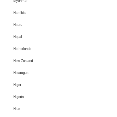
Myanmar
Namibia
Nauru
Nepal
Netherlands
New Zealand
Nicaragua
Niger
Nigeria
Niue