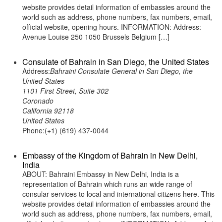
website provides detail information of embassies around the
world such as address, phone numbers, fax numbers, email,
official website, opening hours. INFORMATION: Address:
Avenue Louise 250 1050 Brussels Belgium […]
Consulate of Bahrain in San Diego, the United States
Address:
Bahraini Consulate General in San Diego, the
United States
1101 First Street, Suite 302
Coronado
California 92118
United States
Phone:(+1) (619) 437-0044
Embassy of the Kingdom of Bahrain in New Delhi,
India
ABOUT: Bahraini Embassy in New Delhi, India is a
representation of Bahrain which runs an wide range of
consular services to local and international citizens here. This
website provides detail information of embassies around the
world such as address, phone numbers, fax numbers, email,