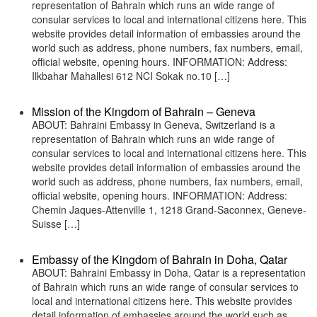
representation of Bahrain which runs an wide range of
consular services to local and international citizens here. This
website provides detail information of embassies around the
world such as address, phone numbers, fax numbers, email,
official website, opening hours. INFORMATION: Address:
Ilkbahar Mahallesi 612 NCI Sokak no.10 […]
Mission of the Kingdom of Bahrain – Geneva
ABOUT: Bahraini Embassy in Geneva, Switzerland is a
representation of Bahrain which runs an wide range of
consular services to local and international citizens here. This
website provides detail information of embassies around the
world such as address, phone numbers, fax numbers, email,
official website, opening hours. INFORMATION: Address:
Chemin Jaques-Attenville 1, 1218 Grand-Saconnex, Geneve-
Suisse […]
Embassy of the Kingdom of Bahrain in Doha, Qatar
ABOUT: Bahraini Embassy in Doha, Qatar is a representation
of Bahrain which runs an wide range of consular services to
local and international citizens here. This website provides
detail information of embassies around the world such as