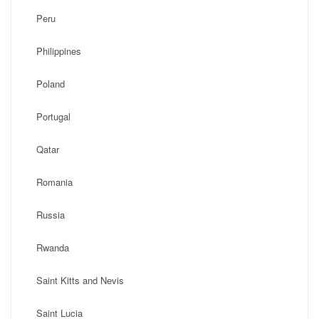
Peru
Philippines
Poland
Portugal
Qatar
Romania
Russia
Rwanda
Saint Kitts and Nevis
Saint Lucia