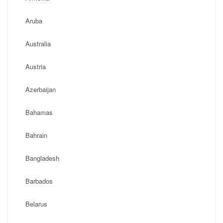
Aruba
Australia
Austria
Azerbaijan
Bahamas
Bahrain
Bangladesh
Barbados
Belarus