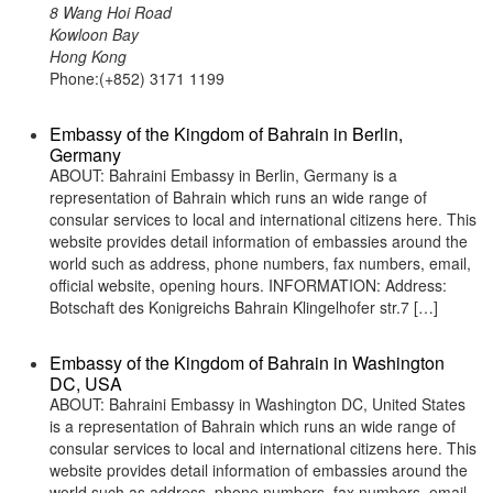
8 Wang Hoi Road
Kowloon Bay
Hong Kong
Phone:(+852) 3171 1199
Embassy of the Kingdom of Bahrain in Berlin,
Germany
ABOUT: Bahraini Embassy in Berlin, Germany is a
representation of Bahrain which runs an wide range of
consular services to local and international citizens here. This
website provides detail information of embassies around the
world such as address, phone numbers, fax numbers, email,
official website, opening hours. INFORMATION: Address:
Botschaft des Konigreichs Bahrain Klingelhofer str.7 […]
Embassy of the Kingdom of Bahrain in Washington
DC, USA
ABOUT: Bahraini Embassy in Washington DC, United States
is a representation of Bahrain which runs an wide range of
consular services to local and international citizens here. This
website provides detail information of embassies around the
world such as address, phone numbers, fax numbers, email,