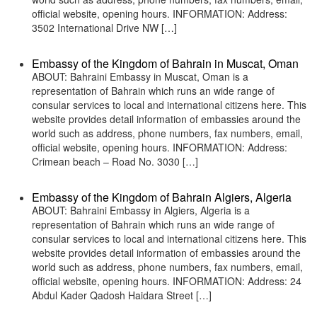
official website, opening hours. INFORMATION: Address:
3502 International Drive NW […]
Embassy of the Kingdom of Bahrain in Muscat, Oman
ABOUT: Bahraini Embassy in Muscat, Oman is a
representation of Bahrain which runs an wide range of
consular services to local and international citizens here. This
website provides detail information of embassies around the
world such as address, phone numbers, fax numbers, email,
official website, opening hours. INFORMATION: Address:
Crimean beach – Road No. 3030 […]
Embassy of the Kingdom of Bahrain Algiers, Algeria
ABOUT: Bahraini Embassy in Algiers, Algeria is a
representation of Bahrain which runs an wide range of
consular services to local and international citizens here. This
website provides detail information of embassies around the
world such as address, phone numbers, fax numbers, email,
official website, opening hours. INFORMATION: Address: 24
Abdul Kader Qadosh Haidara Street […]