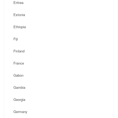
Eritrea
Estonia
Ethiopia
Fiji
Finland
France
Gabon
Gambia
Georgia
Germany