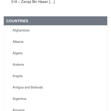
318 – Zanqa Bin Hasan […]
COUNTRIES
Afghanistan
Albania
Algeria
Andorra
Angola
Antigua and Barbuda
Argentina
Armenia