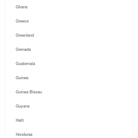
Ghana
Greece
Greenland
Grenada
Guatemala
Guinea
Guinea Bissau
Guyana
Haiti
Honduras