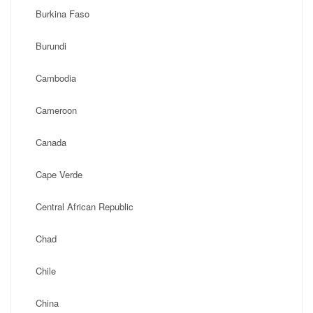
Burkina Faso
Burundi
Cambodia
Cameroon
Canada
Cape Verde
Central African Republic
Chad
Chile
China