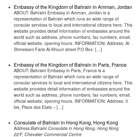
Embassy of the Kingdom of Bahrain in Amman, Jordan
ABOUT: Bahraini Embassy in Amman, Jordan is a
representation of Bahrain which runs an wide range of
consular services to local and international citizens here. This
website provides detail information of embassies around the
world such as address, phone numbers, fax numbers, email,
official website, opening hours. INFORMATION: Address: Al-
Shmeisani Faris Al-Khouri street P.O Box: […]
Embassy of the Kingdom of Bahrain in Paris, France
ABOUT: Bahraini Embassy in Paris, France is a
representation of Bahrain which runs an wide range of
consular services to local and international citizens here. This
website provides detail information of embassies around the
world such as address, phone numbers, fax numbers, email,
official website, opening hours. INFORMATION: Address: 3
bis, Place des Etats – […]
Consulate of Bahrain in Hong Kong, Hong Kong
Address:
Bahraini Consulate in Hong Kong, Hong Kong
22/F, Chevalier Commercial Centre