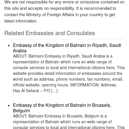
We are not responsible for any errors or omissions contained on
this site and accepts no responsibility. It is recommended to
contact the Ministry of Foreign Affairs in your country to get
latest information.
Related Embassies and Consulates
Embassy of the Kingdom of Bahrain in Riyadh, Saudi
Arabia
ABOUT: Bahraini Embassy in Riyadh, Saudi Arabia is a
representation of Bahrain which runs an wide range of
consular services to local and international citizens here. This
website provides detail information of embassies around the
world such as address, phone numbers, fax numbers, email,
official website, opening hours. INFORMATION: Address:
Hay Al Safarat – P.O […]
Embassy of the Kingdom of Bahrain in Brussels,
Belguim
ABOUT: Bahraini Embassy in Brussels, Belgium is a
representation of Bahrain which runs an wide range of
consular services to local and international citizens here. This