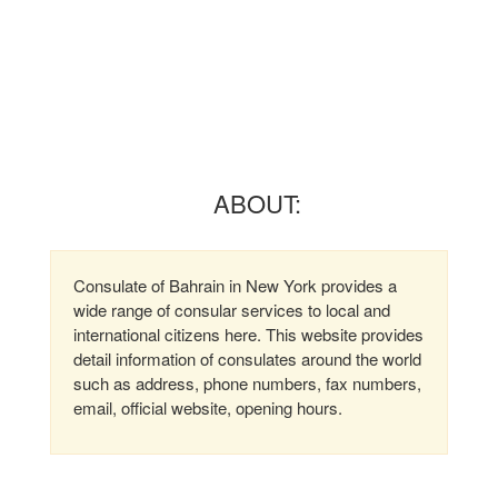
ABOUT:
Consulate of Bahrain in New York provides a
wide range of consular services to local and
international citizens here. This website provides
detail information of consulates around the world
such as address, phone numbers, fax numbers,
email, official website, opening hours.