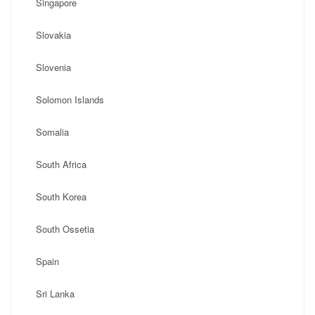
Singapore
Slovakia
Slovenia
Solomon Islands
Somalia
South Africa
South Korea
South Ossetia
Spain
Sri Lanka