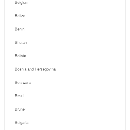
Belgium
Belize
Benin
Bhutan
Bolivia
Bosnia and Herzegovina
Botswana
Brazil
Brunei
Bulgaria