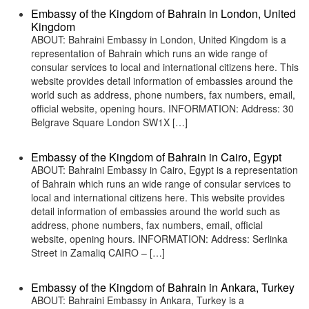
Embassy of the Kingdom of Bahrain in London, United
Kingdom
ABOUT: Bahraini Embassy in London, United Kingdom is a
representation of Bahrain which runs an wide range of
consular services to local and international citizens here. This
website provides detail information of embassies around the
world such as address, phone numbers, fax numbers, email,
official website, opening hours. INFORMATION: Address: 30
Belgrave Square London SW1X […]
Embassy of the Kingdom of Bahrain in Cairo, Egypt
ABOUT: Bahraini Embassy in Cairo, Egypt is a representation
of Bahrain which runs an wide range of consular services to
local and international citizens here. This website provides
detail information of embassies around the world such as
address, phone numbers, fax numbers, email, official
website, opening hours. INFORMATION: Address: Serlinka
Street in Zamaliq CAIRO – […]
Embassy of the Kingdom of Bahrain in Ankara, Turkey
ABOUT: Bahraini Embassy in Ankara, Turkey is a