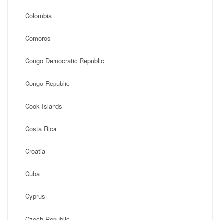
Colombia
Comoros
Congo Democratic Republic
Congo Republic
Cook Islands
Costa Rica
Croatia
Cuba
Cyprus
Czech Republic