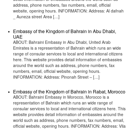
address, phone numbers, fax numbers, email, official
website, opening hours. INFORMATION: Address: Al dafnah
_ Auneza street Area […]
Embassy of the Kingdom of Bahrain in Abu Dhabi,
UAE
ABOUT: Bahraini Embassy in Abu Dhabi, United Arab
Emirates is a representation of Bahrain which runs an wide
range of consular services to local and international citizens
here. This website provides detail information of embassies
around the world such as address, phone numbers, fax
numbers, email, official website, opening hours.
INFORMATION: Address: Pinonah Street – […]
Embassy of the Kingdom of Bahrain in Rabat, Morocco
ABOUT: Bahraini Embassy in Morocco, Morocco is a
representation of Bahrain which runs an wide range of
consular services to local and international citizens here. This
website provides detail information of embassies around the
world such as address, phone numbers, fax numbers, email,
official website, opening hours. INFORMATION: Address: Vila