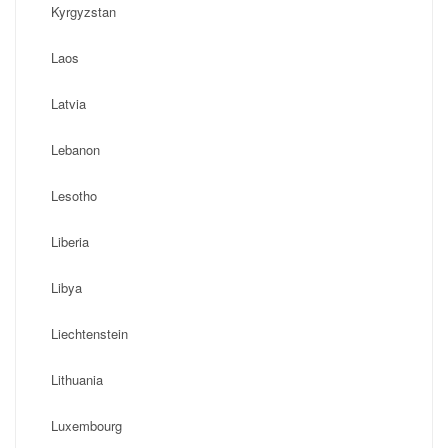
Kyrgyzstan
Laos
Latvia
Lebanon
Lesotho
Liberia
Libya
Liechtenstein
Lithuania
Luxembourg