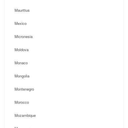
Mauritius
Mexico
Micronesia
Moldova
Monaco
Mongolia
Montenegro
Morocco
Mozambique