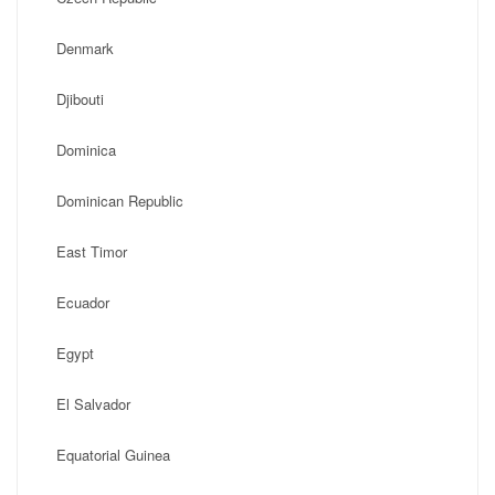
Denmark
Djibouti
Dominica
Dominican Republic
East Timor
Ecuador
Egypt
El Salvador
Equatorial Guinea