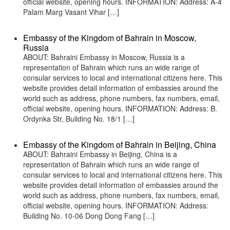
official website, opening hours. INFORMATION: Address: A-4
Palam Marg Vasant Vihar […]
Embassy of the Kingdom of Bahrain in Moscow,
Russia
ABOUT: Bahraini Embassy in Moscow, Russia is a
representation of Bahrain which runs an wide range of
consular services to local and international citizens here. This
website provides detail information of embassies around the
world such as address, phone numbers, fax numbers, email,
official website, opening hours. INFORMATION: Address: B.
Ordynka Str, Building No. 18/1 […]
Embassy of the Kingdom of Bahrain in Beijing, China
ABOUT: Bahraini Embassy in Beijing, China is a
representation of Bahrain which runs an wide range of
consular services to local and international citizens here. This
website provides detail information of embassies around the
world such as address, phone numbers, fax numbers, email,
official website, opening hours. INFORMATION: Address:
Building No. 10-06 Dong Dong Fang […]