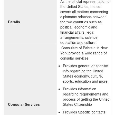
As the official representation of
the United States, the con
covers all matters concerning
diplomatic relations between
Details
the two countries such as
political, economic and
financial affairs, legal
arrangements, science,
education and culture.
Consulate of Bahrain in New
York provide a wide range of
consular services:
Provides general or specific
info regarding the United
States economy, culture,
sports, education and more
Provides information
regarding requirements and
process of getting the United
Consular Services
States Citizenship
Provides Specific contacts