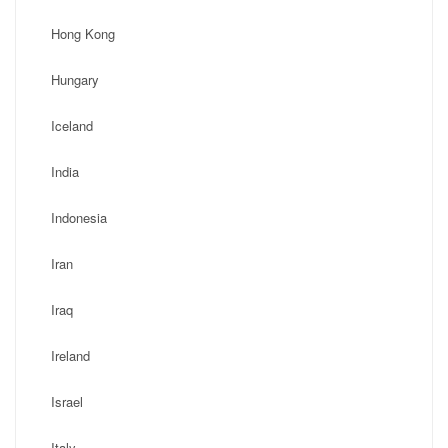
Hong Kong
Hungary
Iceland
India
Indonesia
Iran
Iraq
Ireland
Israel
Italy