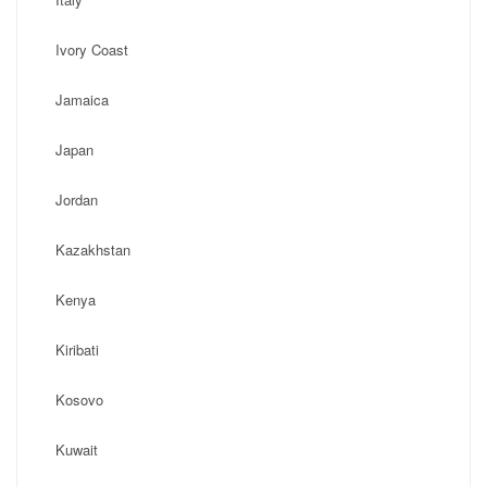
Ivory Coast
Jamaica
Japan
Jordan
Kazakhstan
Kenya
Kiribati
Kosovo
Kuwait