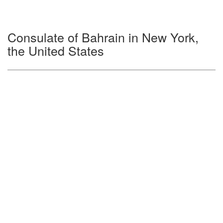
Consulate of Bahrain in New York,
the United States