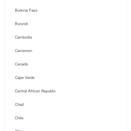
Burkina Faso
Burundi
Cambodia
Cameroon
Canada
Cape Verde
Central African Republic
Chad
Chile