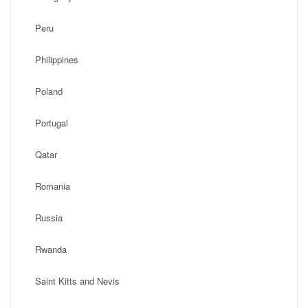
Peru
Philippines
Poland
Portugal
Qatar
Romania
Russia
Rwanda
Saint Kitts and Nevis