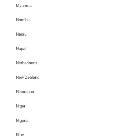
Myanmar
Namibia
Nauru
Nepal
Netherlands
New Zealand
Nicaragua
Niger
Nigeria
Niue