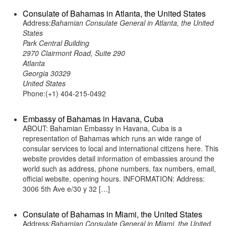
Consulate of Bahamas in Atlanta, the United States
Address:
Bahamian Consulate General in Atlanta, the United
States
Park Central Building
2970 Clairmont Road, Suite 290
Atlanta
Georgia 30329
United States
Phone:(+1) 404-215-0492
Embassy of Bahamas in Havana, Cuba
ABOUT: Bahamian Embassy in Havana, Cuba is a
representation of Bahamas which runs an wide range of
consular services to local and international citizens here. This
website provides detail information of embassies around the
world such as address, phone numbers, fax numbers, email,
official website, opening hours. INFORMATION: Address:
3006 5th Ave e/30 y 32 […]
Consulate of Bahamas in Miami, the United States
Address:
Bahamian Consulate General in Miami, the United