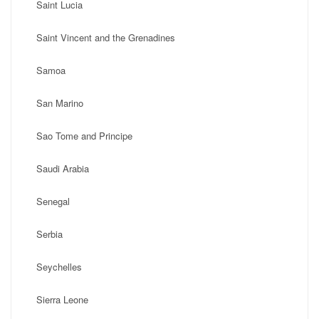
Saint Lucia
Saint Vincent and the Grenadines
Samoa
San Marino
Sao Tome and Principe
Saudi Arabia
Senegal
Serbia
Seychelles
Sierra Leone