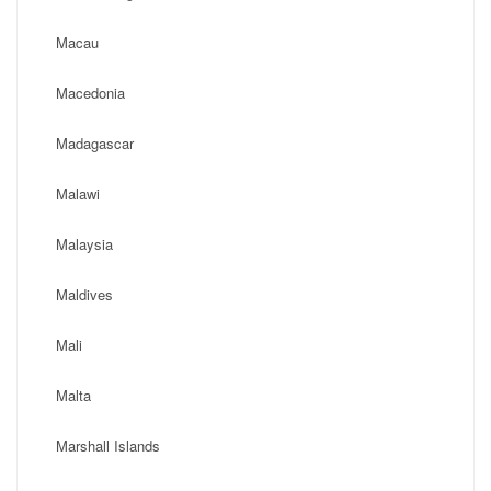
Macau
Macedonia
Madagascar
Malawi
Malaysia
Maldives
Mali
Malta
Marshall Islands