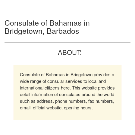
Consulate of Bahamas in
Bridgetown, Barbados
ABOUT:
Consulate of Bahamas in Bridgetown provides a
wide range of consular services to local and
international citizens here. This website provides
detail information of consulates around the world
such as address, phone numbers, fax numbers,
email, official website, opening hours.