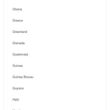
Ghana
Greece
Greenland
Grenada
Guatemala
Guinea
Guinea Bissau
Guyana
Haiti