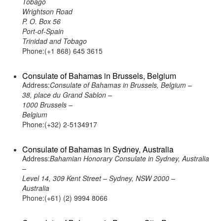
Tobago
Wrightson Road
P. O. Box 56
Port-of-Spain
Trinidad and Tobago
Phone:(+1 868) 645 3615
Consulate of Bahamas in Brussels, Belgium
Address:
Consulate of Bahamas in Brussels, Belgium –
38, place du Grand Sablon –
1000 Brussels –
Belgium
Phone:(+32) 2-5134917
Consulate of Bahamas in Sydney, Australia
Address:
Bahamian Honorary Consulate in Sydney, Australia
–
Level 14, 309 Kent Street – Sydney, NSW 2000 –
Australia
Phone:(+61) (2) 9994 8066