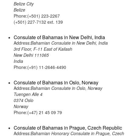
Belize City
Belize
Phone:(+501) 223-2267
(+501) 227-7132 ext. 139
Consulate of Bahamas in New Delhi, India
Address:
Bahamian Consulate in New Delhi, India
3rd Floor, F-11 East of Kailash
New Delhi 111065
India
Phone:(+91) 11-2646-4490
Consulate of Bahamas in Oslo, Norway
Address:
Bahamian Consulate in Oslo, Norway
Tuengen Alle 4
0374 Oslo
Norway
Phone:(+47) 21 45 09 79
Consulate of Bahamas in Prague, Czech Republic
Address:
Bahamian Honorary Consulate in Prague, Czech