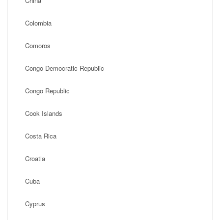
China
Colombia
Comoros
Congo Democratic Republic
Congo Republic
Cook Islands
Costa Rica
Croatia
Cuba
Cyprus