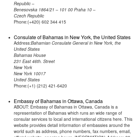
Republic –
Benesovska 1864/21 – 101 00 Praha 10 –
Czech Republic
Phone:(+420) 602 344 415
Consulate of Bahamas in New York, the United States
Address:
Bahamian Consulate General in New York, the
United States
Bahamas House
231 East 46th. Street
New York
New York 10017
United States
Phone:(+1) (212) 421-6420
Embassy of Bahamas in Ottawa, Canada
ABOUT: Embassy of Bahamas in Ottawa, Canada is a
representation of Bahamas which runs an wide range of
consular services to local and international citizens here. This
website provides detail information of embassies around the
world such as address, phone numbers, fax numbers, email,