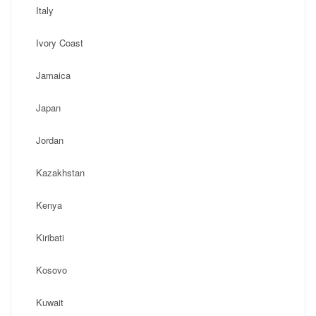
Italy
Ivory Coast
Jamaica
Japan
Jordan
Kazakhstan
Kenya
Kiribati
Kosovo
Kuwait