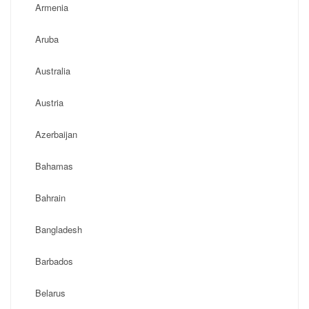
Armenia
Aruba
Australia
Austria
Azerbaijan
Bahamas
Bahrain
Bangladesh
Barbados
Belarus