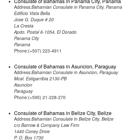
Consulate of Bahamas in Panama City, Panama
Address:
Bahamian Consulate in Panama City, Panama
Edificio Vista Bella
Jose G. Duque # 20
La Cresta
Apdo. Postal 6-1054, El Dorado
Panama City
Panama
Phone:(+507) 223-4911
Consulate of Bahamas in Asuncion, Paraguay
Address:
Bahamian Consulate in Asuncion, Paraguay
Mcal. Estigarribia 2130-PB
Asuncion
Paraguay
Phone:(+595) 21-228-270
Consulate of Bahamas in Belize City, Belize
Address:
Bahamian Consulate in Belize City, Belize
c/o Barrow & Company Law Firm
1440 Coney Drive
P. O. Box 1730