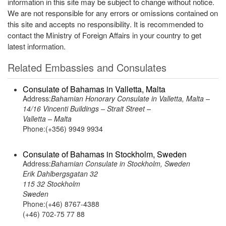
information in this site may be subject to change without notice.
We are not responsible for any errors or omissions contained on
this site and accepts no responsibility. It is recommended to
contact the Ministry of Foreign Affairs in your country to get
latest information.
Related Embassies and Consulates
Consulate of Bahamas in Valletta, Malta
Address:
Bahamian Honorary Consulate in Valletta, Malta –
14/16 Vincenti Buildings – Strait Street –
Valletta – Malta
Phone:(+356) 9949 9934
Consulate of Bahamas in Stockholm, Sweden
Address:
Bahamian Consulate in Stockholm, Sweden
Erik Dahlbergsgatan 32
115 32 Stockholm
Sweden
Phone:(+46) 8767-4388
(+46) 702-75 77 88