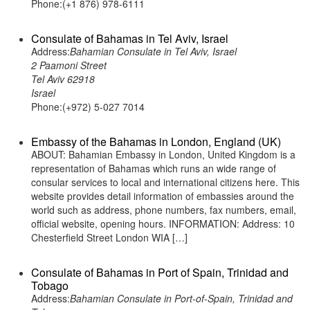
Phone:(+1 876) 978-6111
Consulate of Bahamas in Tel Aviv, Israel
Address:
Bahamian Consulate in Tel Aviv, Israel
2 Paamoni Street
Tel Aviv 62918
Israel
Phone:(+972) 5-027 7014
Embassy of the Bahamas in London, England (UK)
ABOUT: Bahamian Embassy in London, United Kingdom is a
representation of Bahamas which runs an wide range of
consular services to local and international citizens here. This
website provides detail information of embassies around the
world such as address, phone numbers, fax numbers, email,
official website, opening hours. INFORMATION: Address: 10
Chesterfield Street London WIA […]
Consulate of Bahamas in Port of Spain, Trinidad and
Tobago
Address:
Bahamian Consulate in Port-of-Spain, Trinidad and