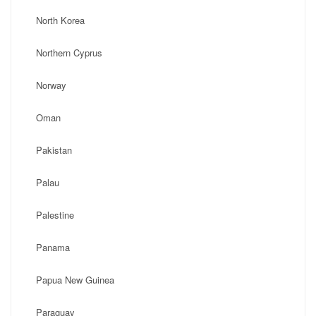
North Korea
Northern Cyprus
Norway
Oman
Pakistan
Palau
Palestine
Panama
Papua New Guinea
Paraguay