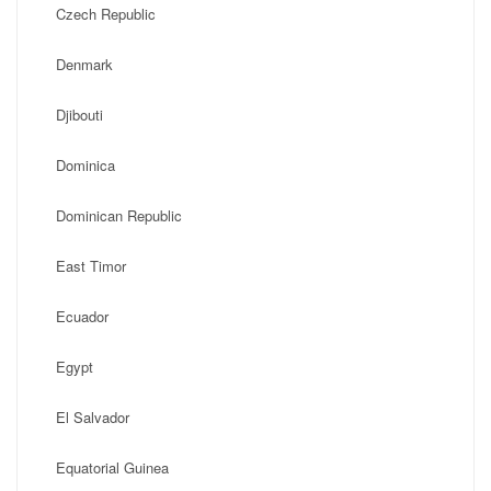
Czech Republic
Denmark
Djibouti
Dominica
Dominican Republic
East Timor
Ecuador
Egypt
El Salvador
Equatorial Guinea