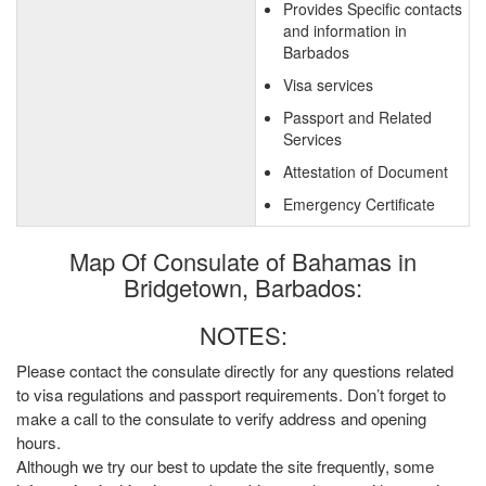
Provides Specific contacts
and information in
Barbados
Visa services
Passport and Related
Services
Attestation of Document
Emergency Certificate
Map Of Consulate of Bahamas in
Bridgetown, Barbados:
NOTES:
Please contact the consulate directly for any questions related
to visa regulations and passport requirements. Don’t forget to
make a call to the consulate to verify address and opening
hours.
Although we try our best to update the site frequently, some