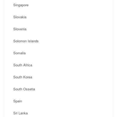
Singapore
Slovakia
Slovenia
Solomon Islands
Somalia
South Africa
South Korea
South Ossetia
Spain
Sri Lanka