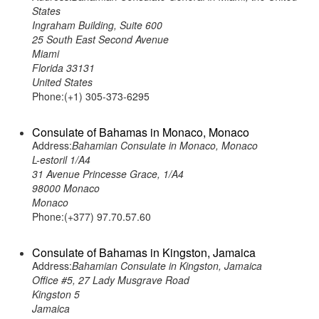
States
Ingraham Building, Suite 600
25 South East Second Avenue
Miami
Florida 33131
United States
Phone:(+1) 305-373-6295
Consulate of Bahamas in Monaco, Monaco
Address:
Bahamian Consulate in Monaco, Monaco
L-estoril 1/A4
31 Avenue Princesse Grace, 1/A4
98000 Monaco
Monaco
Phone:(+377) 97.70.57.60
Consulate of Bahamas in Kingston, Jamaica
Address:
Bahamian Consulate in Kingston, Jamaica
Office #5, 27 Lady Musgrave Road
Kingston 5
Jamaica