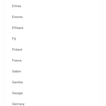
Eritrea
Estonia
Ethiopia
Fiji
Finland
France
Gabon
Gambia
Georgia
Germany