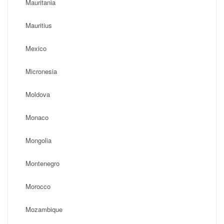
Mauritania
Mauritius
Mexico
Micronesia
Moldova
Monaco
Mongolia
Montenegro
Morocco
Mozambique