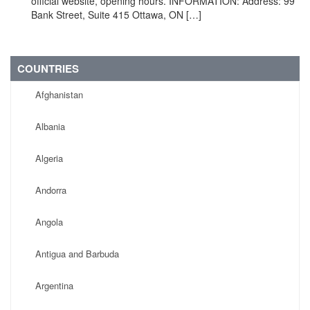
official website, opening hours. INFORMATION: Address: 99
Bank Street, Suite 415 Ottawa, ON […]
COUNTRIES
Afghanistan
Albania
Algeria
Andorra
Angola
Antigua and Barbuda
Argentina