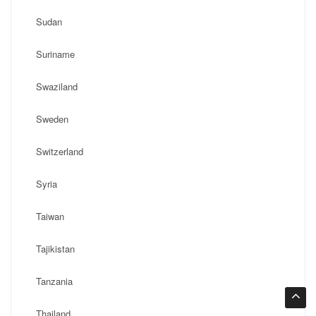
Sudan
Suriname
Swaziland
Sweden
Switzerland
Syria
Taiwan
Tajikistan
Tanzania
Thailand