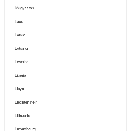
Kyrgyzstan
Laos
Latvia
Lebanon
Lesotho
Liberia
Libya
Liechtenstein
Lithuania
Luxembourg