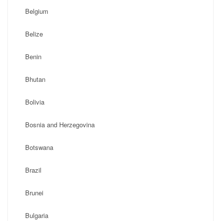
Belgium
Belize
Benin
Bhutan
Bolivia
Bosnia and Herzegovina
Botswana
Brazil
Brunei
Bulgaria