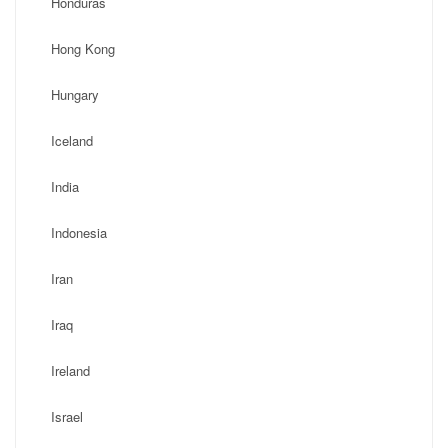
Honduras
Hong Kong
Hungary
Iceland
India
Indonesia
Iran
Iraq
Ireland
Israel