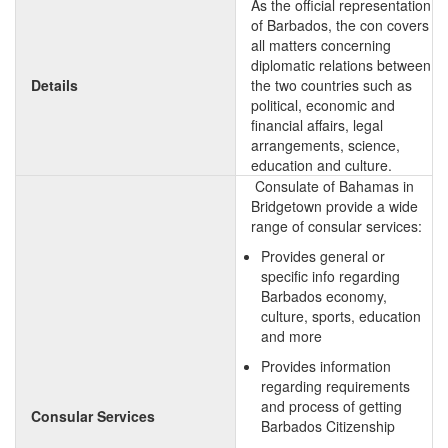
As the official representation
of Barbados, the con covers
all matters concerning
diplomatic relations between
Details
the two countries such as
political, economic and
financial affairs, legal
arrangements, science,
education and culture.
Consulate of Bahamas in
Bridgetown provide a wide
range of consular services:
Provides general or
specific info regarding
Barbados economy,
culture, sports, education
and more
Provides information
regarding requirements
and process of getting
Consular Services
Barbados Citizenship