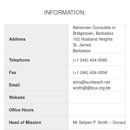
INFORMATION:
Bahamian Consulate in
Bridgetown, Barbados
Address
102 Husband Heights
St. James
Barbados
Telephone
(+1 246) 424-5082
Fax
(+1 246) 424-0556
sims@sunbeach.net
Email
smith@@bca.org.bb
Website
Office Hours
Head of Mission
Mr Selywn P. Smith – Consul