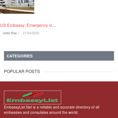
US Embassy: Emergency visa only for professionals with H, J petitions
John Doe
27/04/2020
CATEGORIES
POPULAR POSTS
EmbassyList.Net is a reliable and accurate directory of all
embassies and consulates around the world.