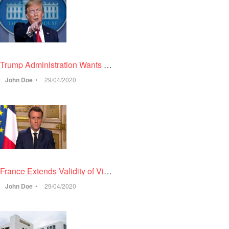
Trump Administration Wants to Require Bank Account Information from US Citizens Who Sponsor a Relative for Green Card
John Doe
29/04/2020
France Extends Validity of Visas & Residence Permits for Another Three Months
John Doe
29/04/2020