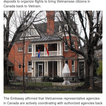
deposits to organize flights to bring Vietnamese citizens in
Canada back to Vietnam.
The Embassy affirmed that Vietnamese representative agencies
in Canada are actively coordinating with authorized agencies back