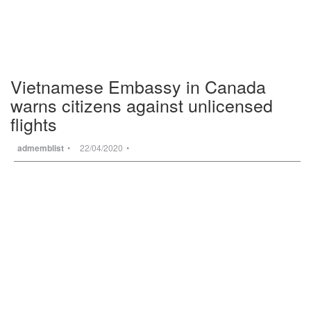
Vietnamese Embassy in Canada
warns citizens against unlicensed
flights
admemblist
22/04/2020