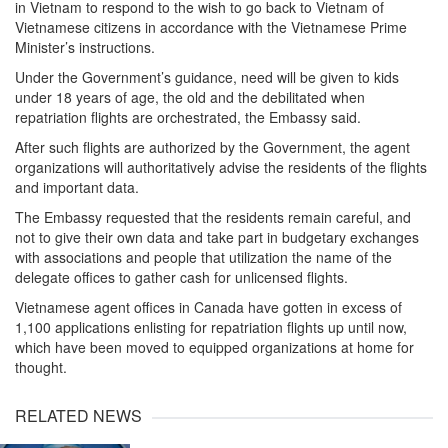
in Vietnam to respond to the wish to go back to Vietnam of
Vietnamese citizens in accordance with the Vietnamese Prime
Minister’s instructions.
Under the Government’s guidance, need will be given to kids
under 18 years of age, the old and the debilitated when
repatriation flights are orchestrated, the Embassy said.
After such flights are authorized by the Government, the agent
organizations will authoritatively advise the residents of the flights
and important data.
The Embassy requested that the residents remain careful, and
not to give their own data and take part in budgetary exchanges
with associations and people that utilization the name of the
delegate offices to gather cash for unlicensed flights.
Vietnamese agent offices in Canada have gotten in excess of
1,100 applications enlisting for repatriation flights up until now,
which have been moved to equipped organizations at home for
thought.
RELATED NEWS