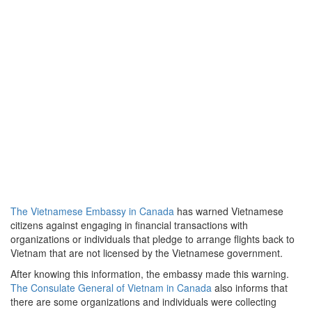
The Vietnamese Embassy in Canada
has warned Vietnamese
citizens against engaging in financial transactions with
organizations or individuals that pledge to arrange flights back to
Vietnam that are not licensed by the Vietnamese government.
After knowing this information, the embassy made this warning.
The Consulate General of Vietnam in Canada
also informs that
there are some organizations and individuals were collecting